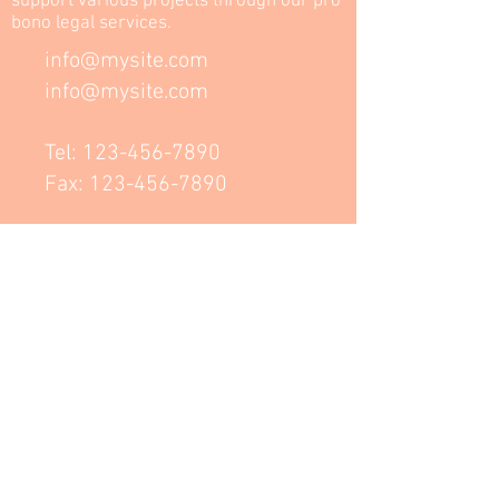
support various projects through our pro
bono legal services.
info@mysite.com
info@mysite.com
Tel:
123-456-7890
Fax:
123-456-7890
Dúbravka
Bratislava
NK Law Group, advokátní kancelář,
s.r.o.
HUBHUB
NA PŘÍKOPĚ 14
PRAGUE
www.nklawgroup.eu