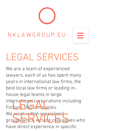
NKLAWGROUP.EU
LEGAL SERVICES
We are a team of experienced
lawyers, each of us has spent many
years in international law firms, the
best local law firms or leading in-
house legal teams in large
LEGAL
international corporations including
Fortune 500 companies.
We work within specialised
SERVICES
groups which include colleagues who
have direct experience in specific