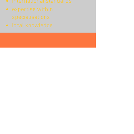
international standards
expertise within
specialisations
local knowledge
Colleagues’
best workplace
Our colleagues can count on our
flexibility and willingness to create the
best working solutions for them. With
the highest respect for their individual
needs. Because we believe that you
should not have to decide
between your career and your
personal life. You can have both.