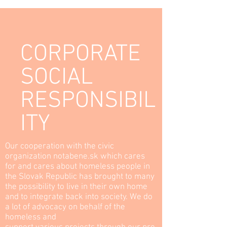
LEARN MORE
CORPORATE
SOCIAL
RESPONSIBIL
ITY
Our cooperation with the civic
organization notabene.sk which cares
for and cares about homeless people in
the Slovak Republic has brought to many
the possibility to live in their own home
and to integrate back into society. We do
a lot of advocacy on behalf of the
homeless and